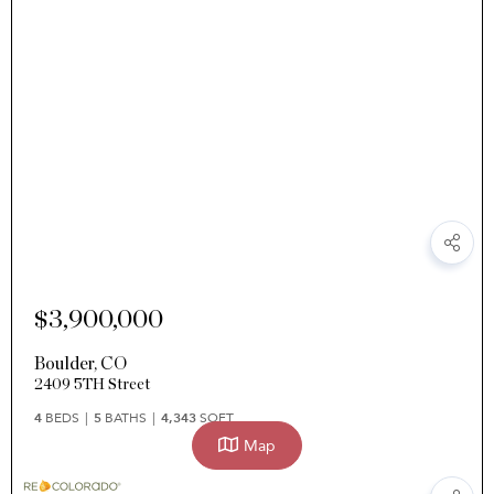
$3,900,000
Boulder
,
CO
2409 5TH Street
4
BEDS
5
BATHS
4,343
SQFT
Map