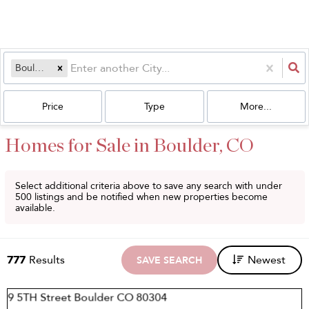
Boulder, CO
Price
Type
More...
Homes for Sale in Boulder, CO
Select additional criteria above to save any search with under
500
listings and be notified when new properties become
available.
777
Results
Newest
SAVE SEARCH