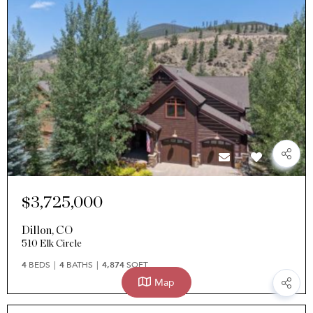
$3,725,000
Dillon
,
CO
510 Elk Circle
4
BEDS
4
BATHS
4,874
SQFT
Map