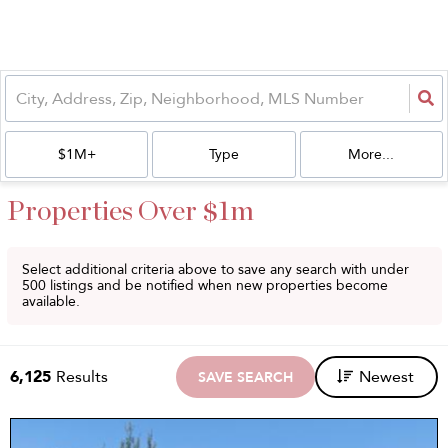
$1M+
Type
More...
Properties Over $1m
Select additional criteria above to save any search with under
500
listings and be notified when new properties become
available.
6,125
Results
Newest
SAVE SEARCH