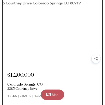
$1,200,000
Colorado Springs
,
CO
2385 Courtney Drive
Map
4
BEDS
3
BATHS
4,051
SQFT