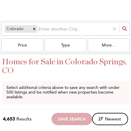
Colorado Springs, CO
Price
Type
More...
Homes for Sale in Colorado Springs,
CO
Select additional criteria above to save any search with under
500
listings and be notified when new properties become
available.
4,653
Results
Newest
SAVE SEARCH