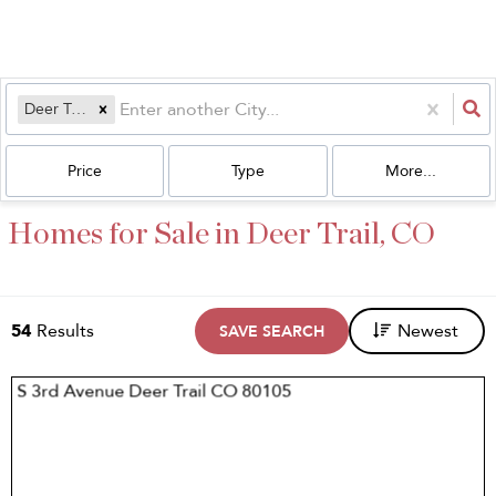
Deer Trail, CO
Price
Type
More...
Homes for Sale in Deer Trail, CO
54
Results
Newest
SAVE SEARCH