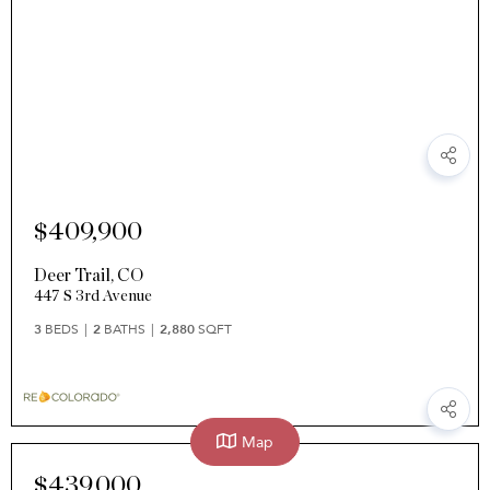
$409,900
Deer Trail
,
CO
447 S 3rd Avenue
3
BEDS
2
BATHS
2,880
SQFT
Map
$439,000